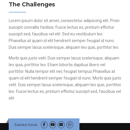
The Challenges
Lorem ipsum dolor sit amet, consectetur adipiscing elit. Proin
suscipit convallis facilisis. Fusce lectus ex, pretium efficitur
suscipit sed, faucibus vel elit. Sed eu vestibulum leo.
Phasellus at quam id elit hendrerit semper feugiat id nunc.
Duis semper lacus scelerisque, aliquam leo quis, porttitor leo.
Morbi quis justo velit. Duis semper lacus scelerisque, aliquam
leo quis, porttitor leo. Etiam lobortis dapibus libero vel
porttitor. Nulla tempor elit nec feugiat tempus.Phasellus at
quam id elit hendrerit semper feugiat id nunc. Morbi quis justo
velit. Duis semper lacus scelerisque, aliquam leo quis, porttitor
leo. Fusce lectus ex, pretium efficitur suscipit sed, faucibus vel
elit
Suivez-nous