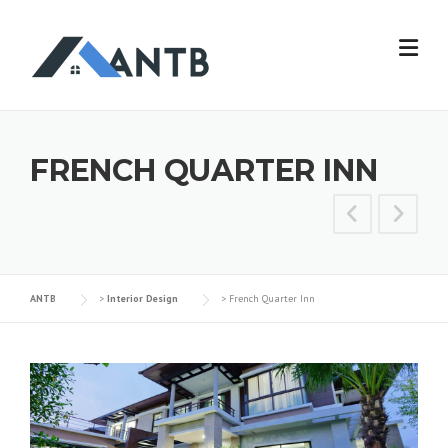
FRENCH QUARTER INN
ANTB
>
Interior Design
>
French Quarter Inn