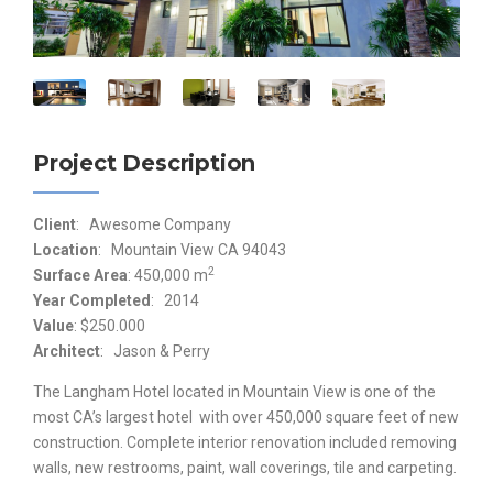
Project Description
Client
: Awesome Company
Location
: Mountain View CA 94043
2
Surface Area
: 450,000 m
Year Completed
: 2014
Value
: $250.000
Architect
: Jason & Perry
The Langham Hotel located in Mountain View is one of the
most CA’s largest hotel with over 450,000 square feet of new
construction. Complete interior renovation included removing
walls, new restrooms, paint, wall coverings, tile and carpeting.