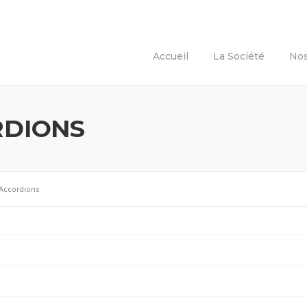
Accueil
La Société
Nos
RDIONS
Accordions