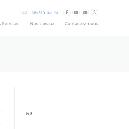
+33 1 86 04 55 16
 Services
Nos travaux
Contactez-nous
test