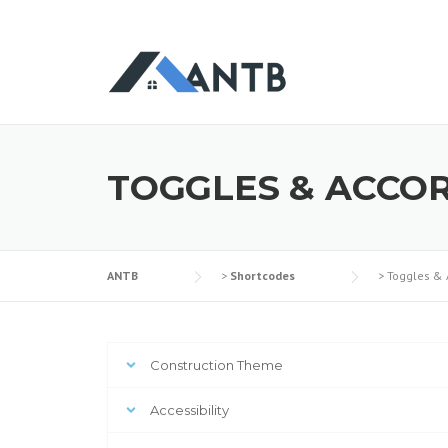
TOGGLES & ACCO
ANTB
>
Shortcodes
>
Toggles & 
Construction Theme
Accessibility