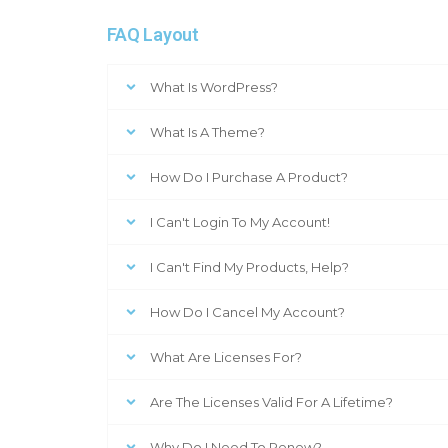
FAQ Layout
What Is WordPress?
What Is A Theme?
How Do I Purchase A Product?
I Can't Login To My Account!
I Can't Find My Products, Help?
How Do I Cancel My Account?
What Are Licenses For?
Are The Licenses Valid For A Lifetime?
Why Do I Need To Renew?