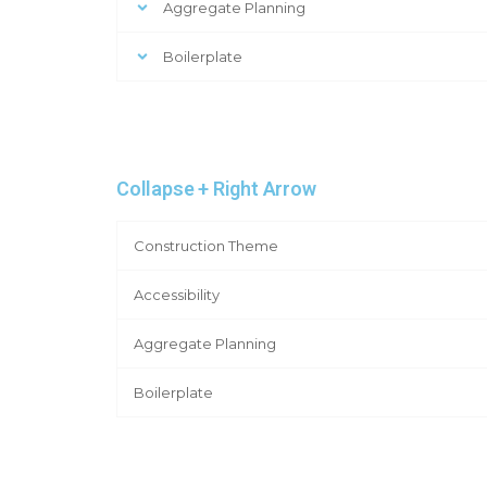
Aggregate Planning
Boilerplate
Collapse + Right Arrow
Construction Theme
Accessibility
Aggregate Planning
Boilerplate