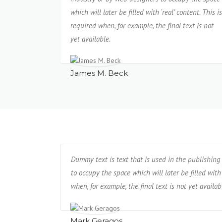
which will later be filled with ‘real’ content. This is
required when, for example, the final text is not
yet available.
James M. Beck
Dummy text is text that is used in the publishing
to occupy the space which will later be filled with 
when, for example, the final text is not yet availab
Mark Geragos