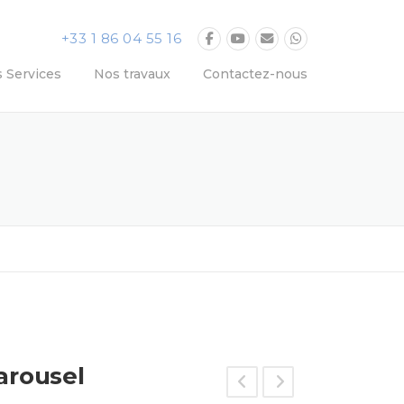
+33 1 86 04 55 16
 Services
Nos travaux
Contactez-nous
arousel