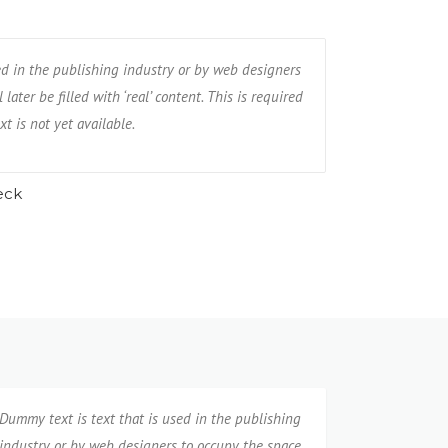
the publishing industry or by web designers
ed in the publishing industry or by web designers
Dummy text is te
e filled with ‘real’ content. This is required
later be filled with ‘real’ content. This is required
to occupy the spa
ot yet available.
xt is not yet available.
when, for example
eck
M
Dummy text is text that is used in the publishing
industry or by web designers to occupy the space