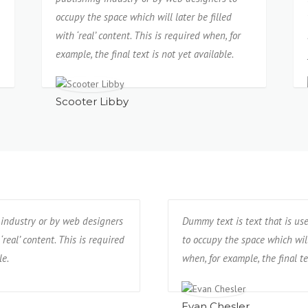
occupy the space which will later be filled
with ‘real’ content. This is required when, for
example, the final text is not yet available.
Scooter Libby
 industry or by web designers
Dummy text is text that is us
‘real’ content. This is required
to occupy the space which will 
le.
when, for example, the final te
Evan Chesler