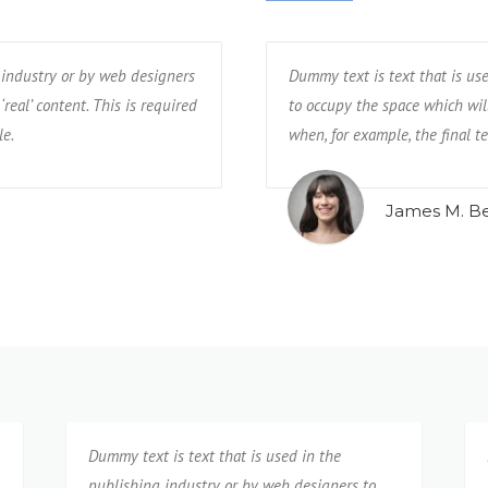
 industry or by web designers
lishing industry or by web designers
Dummy text is text that is used in 
Dummy text is text that is us
‘real’ content. This is required
d with ‘real’ content. This is required
to occupy the space which will later b
to occupy the space which will 
le.
available.
when, for example, the final text is n
when, for example, the final te
Mark Geragos
James M. B
Dummy text is text that is used in the
publishing industry or by web designers to