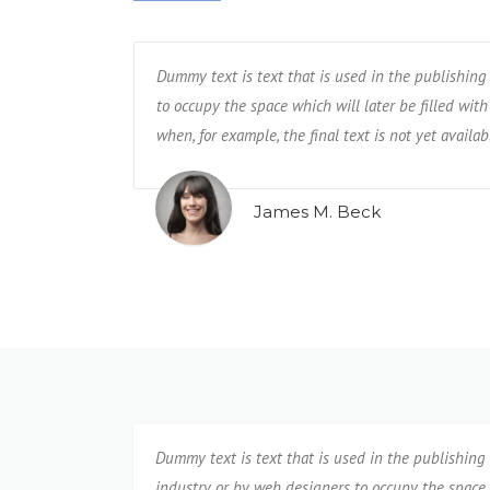
by web designers
try or by web designers
Dummy text is text that is used in the publishing
Dummy text is text that is used in the pub
. This is required
content. This is required
to occupy the space which will later be filled with 
to occupy the space which will later be fille
when, for example, the final text is not yet availab
when, for example, the final text is not yet 
James M. Beck
Evan Chesler
Dummy text is text that is used in the publishing
industry or by web designers to occupy the space