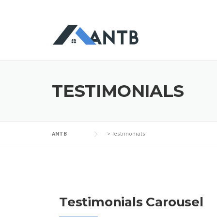
TESTIMONIALS
ANTB
>
Testimonials
Testimonials Carousel