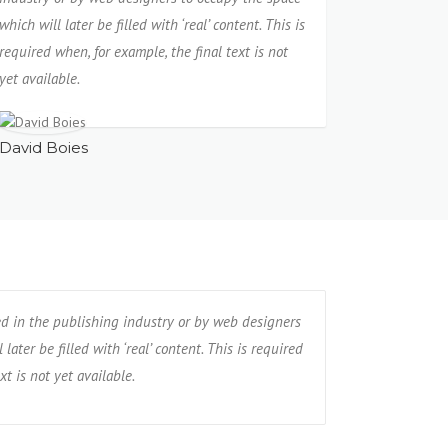
which will later be filled with ‘real’ content. This is
required when, for example, the final text is not
yet available.
David Boies
ed in the publishing industry or by web designers
later be filled with ‘real’ content. This is required
xt is not yet available.