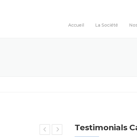
Accueil
La Société
Nos
Testimonials C