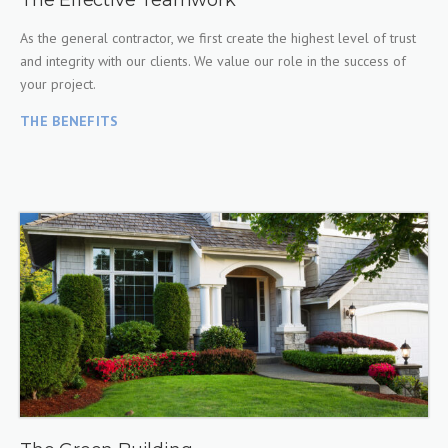
The Effective Teamwork
As the general contractor, we first create the highest level of trust
and integrity with our clients. We value our role in the success of
your project.
THE BENEFITS