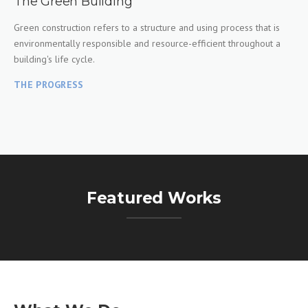
The Green Building
Green construction refers to a structure and using process that is
environmentally responsible and resource-efficient throughout a
building's life cycle.
THE PROGRESS
Featured Works