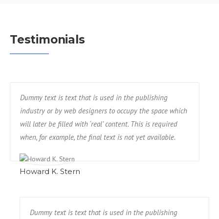
Testimonials
Dummy text is text that is used in the publishing
industry or by web designers to occupy the space which
will later be filled with ‘real’ content. This is required
when, for example, the final text is not yet available.
Howard K. Stern
Dummy text is text that is used in the publishing