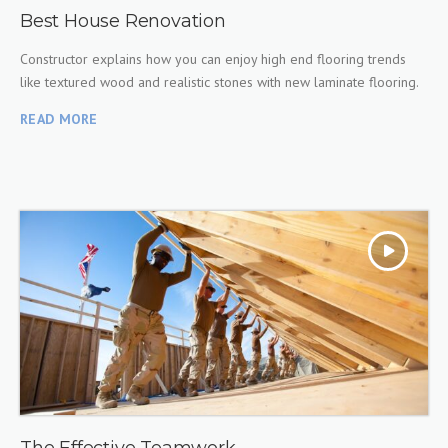
Best House Renovation
Constructor explains how you can enjoy high end flooring trends
like textured wood and realistic stones with new laminate flooring.
READ MORE