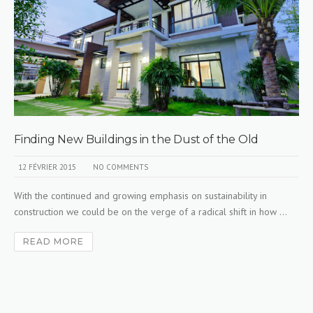
Finding New Buildings in the Dust of the Old
12 FÉVRIER 2015
NO COMMENTS
With the continued and growing emphasis on sustainability in
construction we could be on the verge of a radical shift in how ...
READ MORE