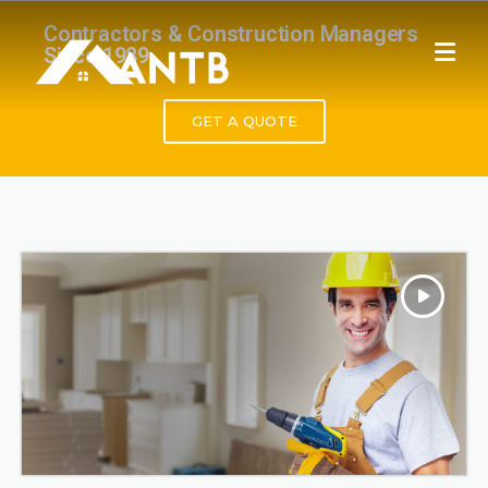
Contractors & Construction Managers
Since 1989.
GET A QUOTE