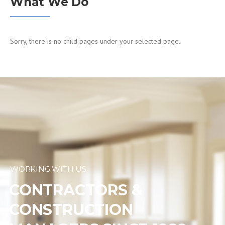
What We Do
Sorry, there is no child pages under your selected page.
WORKING WITH US
CONTRACTORS &
CONSTRUCTION