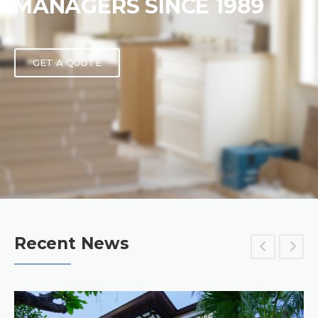
MANAGERS SINCE 1989
GET A QUOTE
Recent News