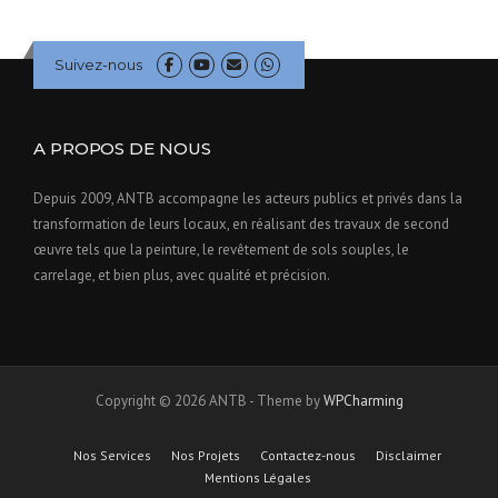
Suivez-nous
A PROPOS DE NOUS
Depuis 2009, ANTB accompagne les acteurs publics et privés dans la
transformation de leurs locaux, en réalisant des travaux de second
œuvre tels que la peinture, le revêtement de sols souples, le
carrelage, et bien plus, avec qualité et précision.
Copyright © 2026 ANTB - Theme by
WPCharming
Nos Services
Nos Projets
Contactez-nous
Disclaimer
Mentions Légales