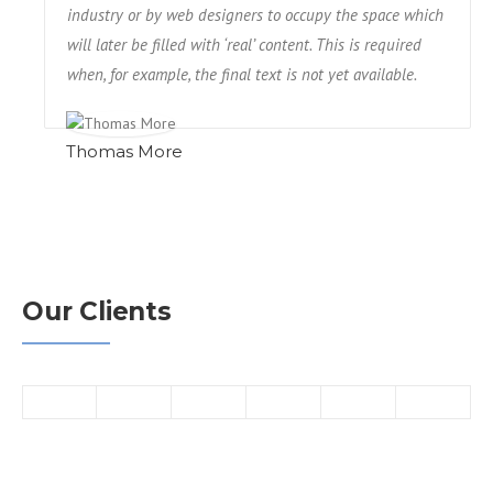
industry or by web designers to occupy the space which
will later be filled with ‘real’ content. This is required
when, for example, the final text is not yet available.
Thomas More
Our Clients