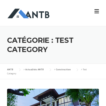
Skip
to
content
CATÉGORIE :
TEST
CATEGORY
ANTB
>
Actualités ANTB
>
Construction
>
Test
Category