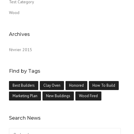
Test Category
Wood
Archives
février 2015
Find by Tags
Best Builders
Clay Oven
Honored
How To Build
Marketing Plan
New Buildings
Wood Fired
Search News
Rechercher :