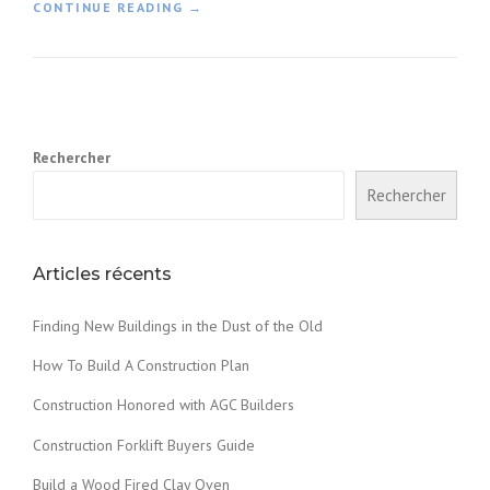
«
CONTINUE READING
→
F
I
N
D
I
Rechercher
N
G
Rechercher
N
E
W
B
Articles récents
U
I
Finding New Buildings in the Dust of the Old
L
D
How To Build A Construction Plan
I
N
Construction Honored with AGC Builders
G
Construction Forklift Buyers Guide
S
I
Build a Wood Fired Clay Oven
N