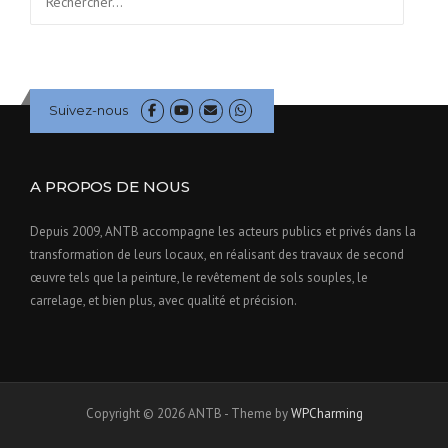
Suivez-nous
A PROPOS DE NOUS
Depuis 2009, ANTB accompagne les acteurs publics et privés dans la
transformation de leurs locaux, en réalisant des travaux de second
œuvre tels que la peinture, le revêtement de sols souples, le
carrelage, et bien plus, avec qualité et précision.
Copyright © 2026 ANTB - Theme by
WPCharming