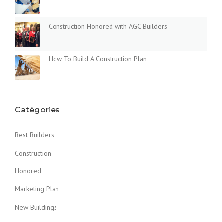
Construction Honored with AGC Builders
How To Build A Construction Plan
Catégories
Best Builders
Construction
Honored
Marketing Plan
New Buildings