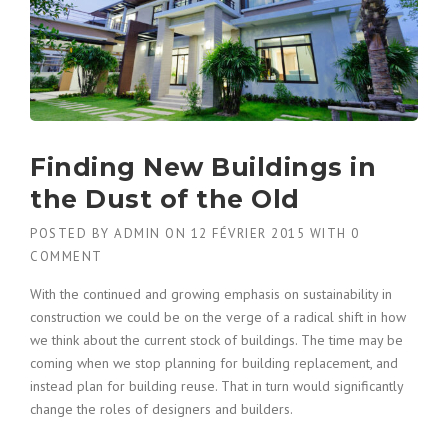
Finding New Buildings in
the Dust of the Old
POSTED BY
ADMIN
ON
12 FÉVRIER 2015
WITH
0
COMMENT
With the continued and growing emphasis on sustainability in
construction we could be on the verge of a radical shift in how
we think about the current stock of buildings. The time may be
coming when we stop planning for building replacement, and
instead plan for building reuse. That in turn would significantly
change the roles of designers and builders.