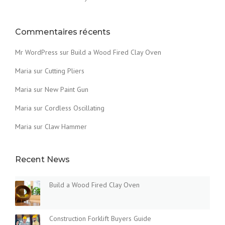
T
H
E
Commentaires récents
D
U
Mr WordPress
sur
Build a Wood Fired Clay Oven
S
T
Maria
sur
Cutting Pliers
O
Maria
sur
New Paint Gun
F
T
Maria
sur
Cordless Oscillating
H
E
Maria
sur
Claw Hammer
O
L
D
Recent News
»
Build a Wood Fired Clay Oven
Construction Forklift Buyers Guide