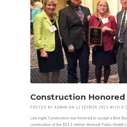
Construction Honored 
POSTED BY
ADMIN
ON
12 FÉVRIER 2015
WITH
0 
Last night, Construction was honored to accept a Best B
construction of the $31.3 million Vermont Public Health 