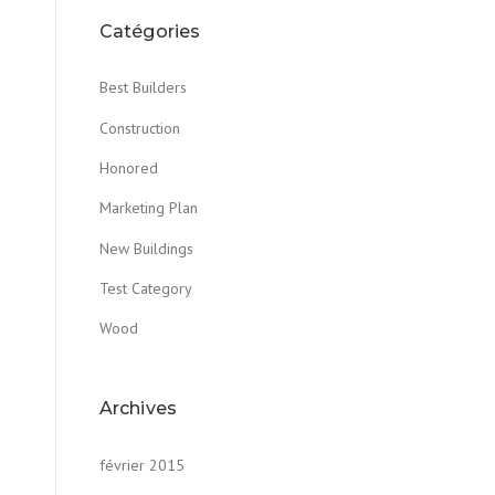
Catégories
Best Builders
Construction
Honored
Marketing Plan
New Buildings
Test Category
Wood
Archives
février 2015