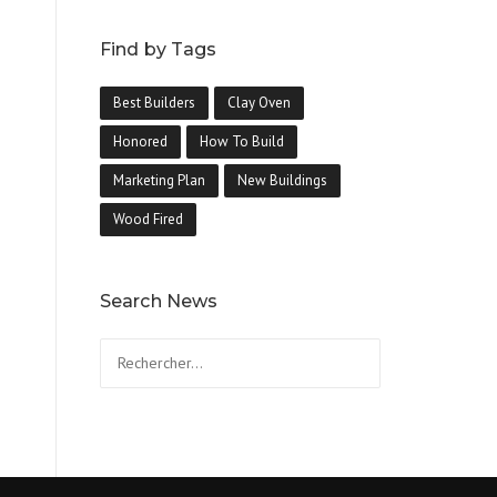
Find by Tags
Best Builders
Clay Oven
Honored
How To Build
Marketing Plan
New Buildings
Wood Fired
Search News
Rechercher :