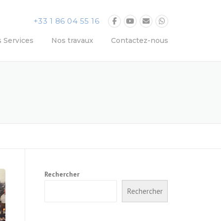
+33 1 86 04 55 16
 Services
Nos travaux
Contactez-nous
Rechercher
Rechercher