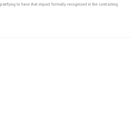
ratifying to have that impact formally recognized in the contracting