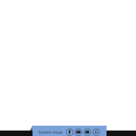
Suivez-nous