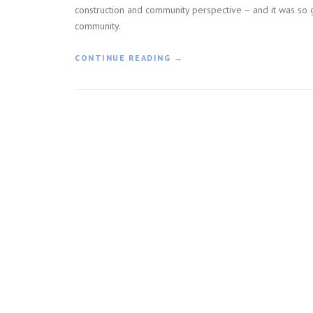
construction and community perspective – and it was so g
community.
«
CONTINUE READING
→
C
O
N
S
T
R
U
C
T
I
O
N
H
O
N
O
R