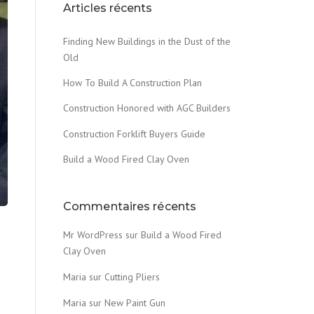
Articles récents
Finding New Buildings in the Dust of the
Old
How To Build A Construction Plan
Construction Honored with AGC Builders
Construction Forklift Buyers Guide
Build a Wood Fired Clay Oven
Commentaires récents
Mr WordPress
sur
Build a Wood Fired
Clay Oven
Maria
sur
Cutting Pliers
Maria
sur
New Paint Gun