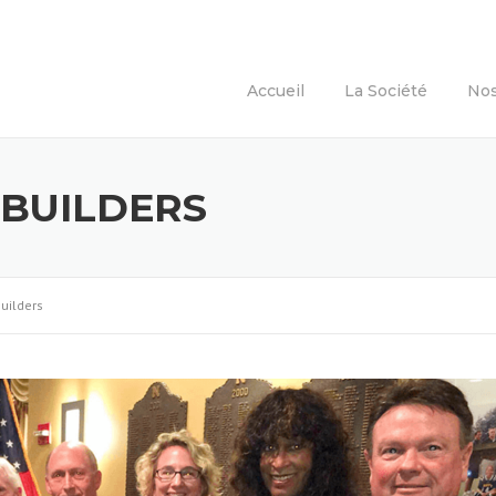
Accueil
La Société
Nos
 BUILDERS
Builders