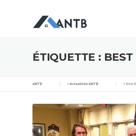
Skip
to
content
ÉTIQUETTE :
BEST
ANTB
>
Actualités ANTB
>
Best 