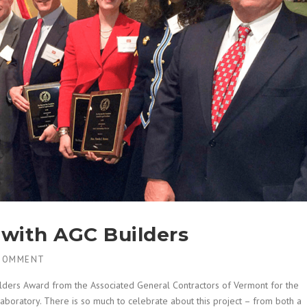
with AGC Builders
COMMENT
uilders Award from the Associated General Contractors of Vermont for the
Laboratory. There is so much to celebrate about this project – from both a