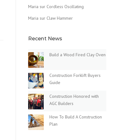
Maria
sur
Cordless Oscillating
Maria
sur
Claw Hammer
Recent News
Build a Wood Fired Clay Oven
Construction Forklift Buyers
Guide
Construction Honored with
AGC Builders
How To Build A Construction
Plan