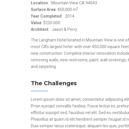
Location
: Mountain View CA 94043
2
Surface Area
: 450,000 m
Year Completed
: 2014
Value
: $250.000
Architect
: Jason & Perry
The Langham Hotel located in Mountain View is one of
most CA’s largest hotel with over 450,000 square feet
new construction. Complete interior renovation includ
removing walls, new restrooms, paint, wall coverings, t
and carpeting.
The Challenges
Lorem ipsum dolor sit amet, consectetur adipiscing elit
Proin suscipit convallis facilisis. Fusce lectus ex, preti
efficitur suscipit sed, faucibus vel elit. Sed eu vestibul
Phasellus at quam id elit hendrerit semper feugiat id 
Duis semper lacus scelerisque, aliquam leo quis, portti