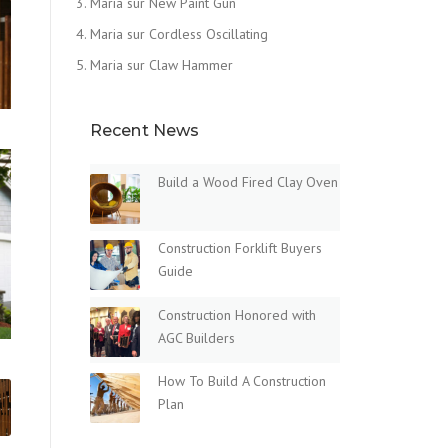
Maria
sur
New Paint Gun
Maria
sur
Cordless Oscillating
Maria
sur
Claw Hammer
Recent News
Build a Wood Fired Clay Oven
Construction Forklift Buyers
Guide
Construction Honored with
AGC Builders
How To Build A Construction
Plan