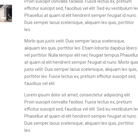
Proin suscipit convallis facilisis. Fusce lectus ex, pretium
efficitur suscipit sed, faucibus vel elit. Sed eu vestibulum le
Phasellus at quam id elit hendrerit semper feugiat id nunc.
Duis semper lacus scelerisque, aliquam leo quis, porttitor
leo.
Morbi quis justo velit. Duis semper lacus scelerisque,
aliquam leo quis, porttitor leo. Etiam lobortis dapibus libero
vel porttitor. Nulla tempor elit nec feugiat tempus.Phasellu
at quam id elit hendrerit semper feugiat id nunc. Morbi qui
justo velit. Duis semper lacus scelerisque, aliquam leo quis,
porttitor leo. Fusce lectus ex, pretium efficitur suscipit sed,
faucibus vel elit.
Lorem ipsum dolor sit amet, consectetur adipiscing elit.
Proin suscipit convallis facilisis. Fusce lectus ex, pretium
efficitur suscipit sed, faucibus vel elit. Sed eu vestibulum le
Phasellus at quam id elit hendrerit semper feugiat id nunc.
Duis semper lacus scelerisque, aliquam leo quis, porttitor
leo.