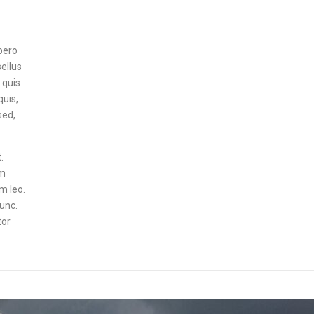
ibero
sellus
 quis
quis,
sed,
.
um
um leo.
nunc.
tor