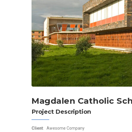
Magdalen Catholic Sc
Project Description
Client
: Awesome Company