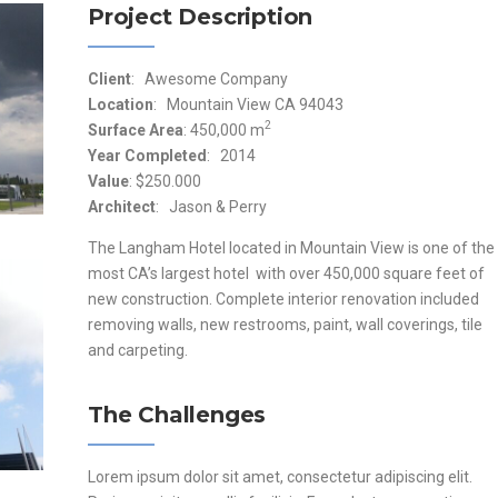
Project Description
Client
: Awesome Company
Location
: Mountain View CA 94043
2
Surface Area
: 450,000 m
Year Completed
: 2014
Value
: $250.000
Architect
: Jason & Perry
The Langham Hotel located in Mountain View is one of the
most CA’s largest hotel with over 450,000 square feet of
new construction. Complete interior renovation included
removing walls, new restrooms, paint, wall coverings, tile
and carpeting.
The Challenges
Lorem ipsum dolor sit amet, consectetur adipiscing elit.