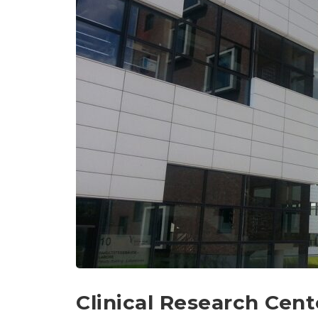
Clinical Research Cent