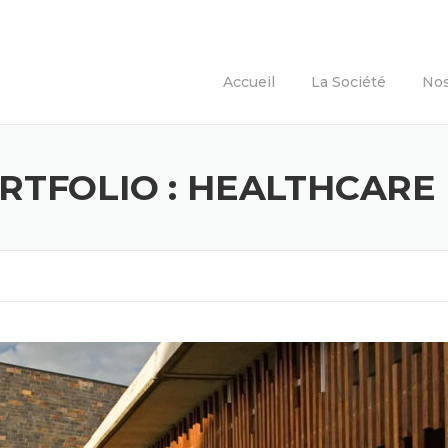
Accueil
La Société
Nos
RTFOLIO :
HEALTHCARE