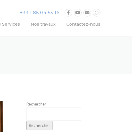
+33 1 86 04 55 16
 Services
Nos travaux
Contactez-nous
Rechercher
Rechercher