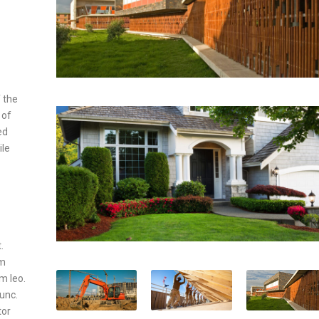
 the
 of
ed
ile
.
um
um leo.
nunc.
tor