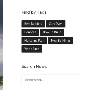
Find by Tags
Best Builders
Clay Oven
Honored
How To Build
Marketing Plan
New Buildings
Wood Fired
Search News