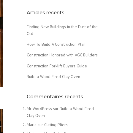
Articles récents
Finding New Buildings in the Dust of the
Old
How To Build A Construction Plan
Construction Honored with AGC Builders
Construction Forklift Buyers Guide
Build a Wood Fired Clay Oven
Commentaires récents
Mr WordPress
sur
Build a Wood Fired
Clay Oven
Maria
sur
Cutting Pliers