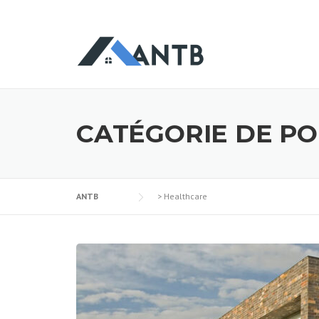
CATÉGORIE DE PO
ANTB
>
Healthcare