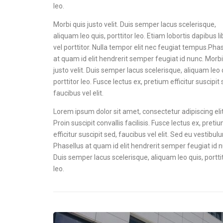
leo.
Morbi quis justo velit. Duis semper lacus scelerisque,
aliquam leo quis, porttitor leo. Etiam lobortis dapibus l
vel porttitor. Nulla tempor elit nec feugiat tempus.Pha
at quam id elit hendrerit semper feugiat id nunc. Morbi
justo velit. Duis semper lacus scelerisque, aliquam leo 
porttitor leo. Fusce lectus ex, pretium efficitur suscipit 
faucibus vel elit.
Lorem ipsum dolor sit amet, consectetur adipiscing elit
Proin suscipit convallis facilisis. Fusce lectus ex, preti
efficitur suscipit sed, faucibus vel elit. Sed eu vestibul
Phasellus at quam id elit hendrerit semper feugiat id 
Duis semper lacus scelerisque, aliquam leo quis, portti
leo.