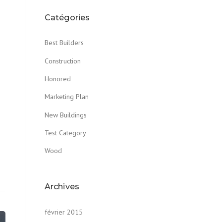
Catégories
Best Builders
Construction
Honored
Marketing Plan
New Buildings
Test Category
Wood
Archives
février 2015