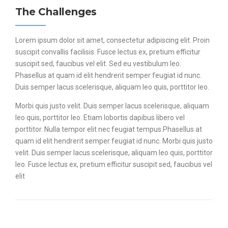
The Challenges
Lorem ipsum dolor sit amet, consectetur adipiscing elit. Proin
suscipit convallis facilisis. Fusce lectus ex, pretium efficitur
suscipit sed, faucibus vel elit. Sed eu vestibulum leo.
Phasellus at quam id elit hendrerit semper feugiat id nunc.
Duis semper lacus scelerisque, aliquam leo quis, porttitor leo.
Morbi quis justo velit. Duis semper lacus scelerisque, aliquam
leo quis, porttitor leo. Etiam lobortis dapibus libero vel
porttitor. Nulla tempor elit nec feugiat tempus.Phasellus at
quam id elit hendrerit semper feugiat id nunc. Morbi quis justo
velit. Duis semper lacus scelerisque, aliquam leo quis, porttitor
leo. Fusce lectus ex, pretium efficitur suscipit sed, faucibus vel
elit