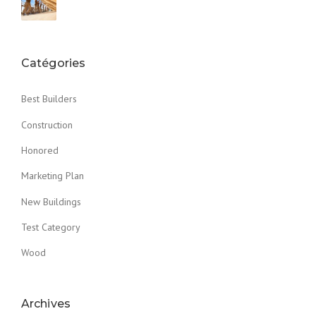
Catégories
Best Builders
Construction
Honored
Marketing Plan
New Buildings
Test Category
Wood
Archives