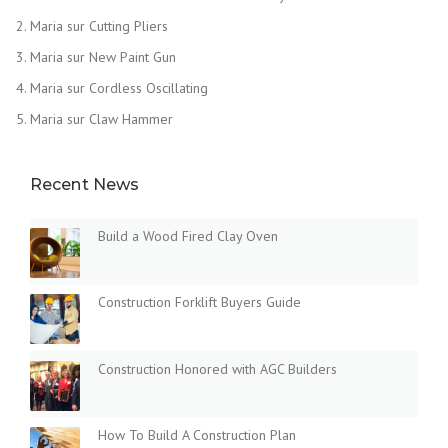
Maria
sur
Cutting Pliers
Maria
sur
New Paint Gun
Maria
sur
Cordless Oscillating
Maria
sur
Claw Hammer
Recent News
Build a Wood Fired Clay Oven
Construction Forklift Buyers Guide
Construction Honored with AGC Builders
How To Build A Construction Plan