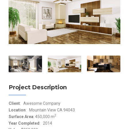
Project Description
Client
: Awesome Company
Location
: Mountain View CA 94043
2
Surface Area
: 450,000 m
Year Completed
: 2014