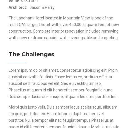
Value
: $250.000
Architect
: Jason & Perry
The Langham Hotel located in Mountain View is one of the
most CA’s largest hotel with over 450,000 square feet of new
construction. Complete interior renovation included removing
walls, new restrooms, paint, wall coverings, tile and carpeting.
The Challenges
Lorem ipsum dolor sit amet, consectetur adipiscing elit. Proin
suscipit convallis facilisis. Fusce lectus ex, pretium efficitur
suscipit sed, faucibus vel elit. Sed eu vestibulum leo.
Phasellus at quam id elit hendrerit semper feugiat id nunc.
Duis semper lacus scelerisque, aliquam leo quis, porttitor leo.
Morbi quis justo velit. Duis semper lacus scelerisque, aliquam
leo quis, porttitor leo. Etiam lobortis dapibus libero vel
porttitor. Nulla tempor elit nec feugiat tempus.Phasellus at
quam id elit hendrerit semper feugiat id nunc. Morbi quis justo