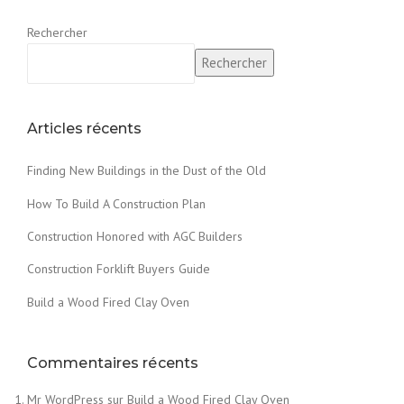
Rechercher
Rechercher
Articles récents
Finding New Buildings in the Dust of the Old
How To Build A Construction Plan
Construction Honored with AGC Builders
Construction Forklift Buyers Guide
Build a Wood Fired Clay Oven
Commentaires récents
Mr WordPress
sur
Build a Wood Fired Clay Oven