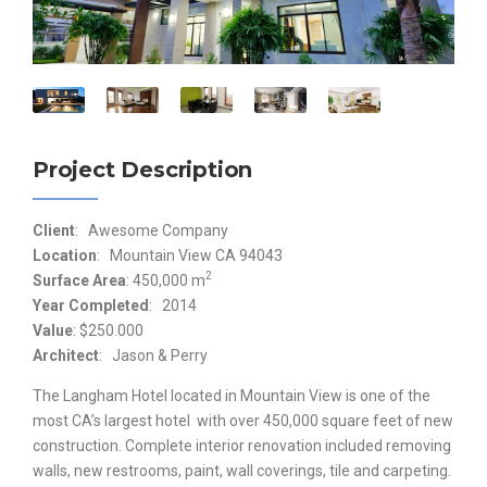
Project Description
Client
: Awesome Company
Location
: Mountain View CA 94043
2
Surface Area
: 450,000 m
Year Completed
: 2014
Value
: $250.000
Architect
: Jason & Perry
The Langham Hotel located in Mountain View is one of the
most CA’s largest hotel with over 450,000 square feet of new
construction. Complete interior renovation included removing
walls, new restrooms, paint, wall coverings, tile and carpeting.