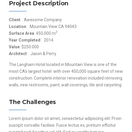
Project Description
Client
: Awesome Company
Location
: Mountain View CA 94043
2
Surface Area
: 450,000 m
Year Completed
: 2014
Value
: $250.000
Architect
: Jason & Perry
The Langham Hotel located in Mountain View is one of the
most CA’s largest hotel with over 450,000 square feet of new
construction. Complete interior renovation included removing
walls, new restrooms, paint, wall coverings, tile and carpeting.
The Challenges
Lorem ipsum dolor sit amet, consectetur adipiscing elit. Proin
suscipit convallis facilisis. Fusce lectus ex, pretium efficitur
suscipit sed, faucibus vel elit. Sed eu vestibulum leo.