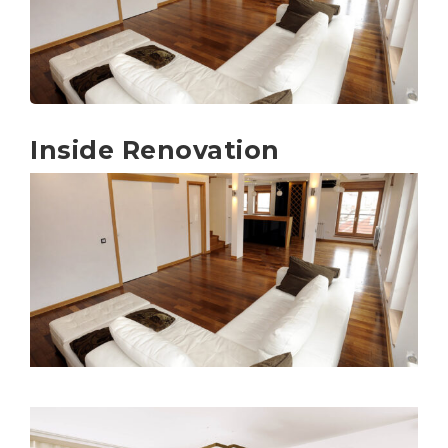
Inside Renovation