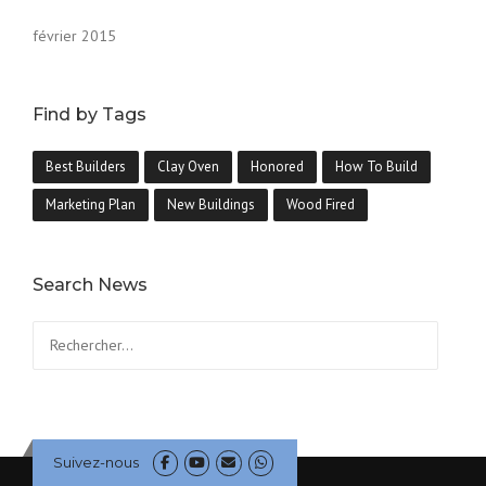
février 2015
Find by Tags
Best Builders
Clay Oven
Honored
How To Build
Marketing Plan
New Buildings
Wood Fired
Search News
Suivez-nous