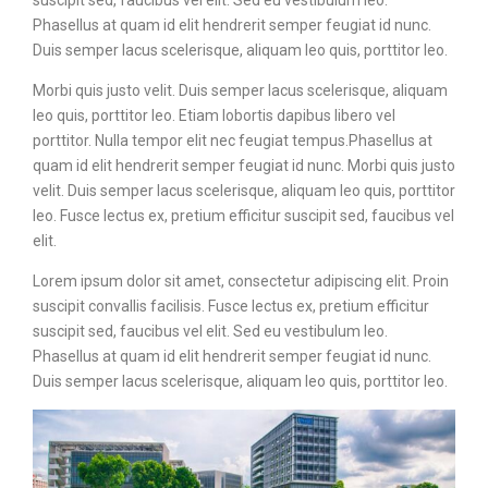
Phasellus at quam id elit hendrerit semper feugiat id nunc.
Duis semper lacus scelerisque, aliquam leo quis, porttitor leo.
Morbi quis justo velit. Duis semper lacus scelerisque, aliquam
leo quis, porttitor leo. Etiam lobortis dapibus libero vel
porttitor. Nulla tempor elit nec feugiat tempus.Phasellus at
quam id elit hendrerit semper feugiat id nunc. Morbi quis justo
velit. Duis semper lacus scelerisque, aliquam leo quis, porttitor
leo. Fusce lectus ex, pretium efficitur suscipit sed, faucibus vel
elit.
Lorem ipsum dolor sit amet, consectetur adipiscing elit. Proin
suscipit convallis facilisis. Fusce lectus ex, pretium efficitur
suscipit sed, faucibus vel elit. Sed eu vestibulum leo.
Phasellus at quam id elit hendrerit semper feugiat id nunc.
Duis semper lacus scelerisque, aliquam leo quis, porttitor leo.