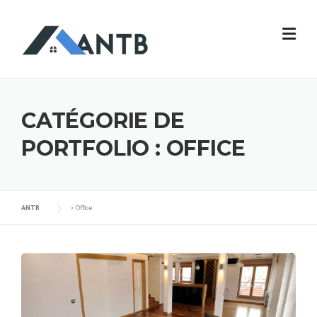
CATÉGORIE DE
PORTFOLIO :
OFFICE
ANTB
>
Office