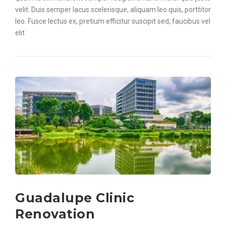
velit. Duis semper lacus scelerisque, aliquam leo quis, porttitor
leo. Fusce lectus ex, pretium efficitur suscipit sed, faucibus vel
elit
Guadalupe Clinic
Renovation