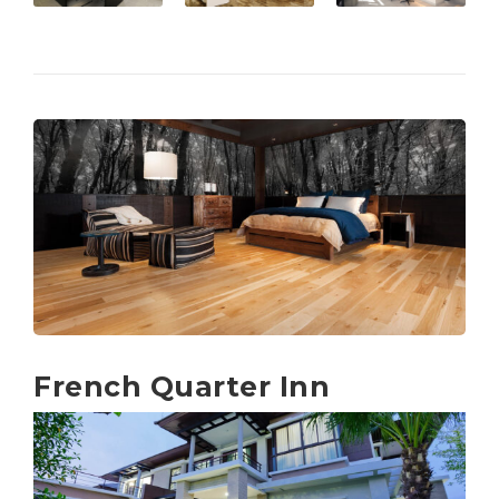
French Quarter Inn